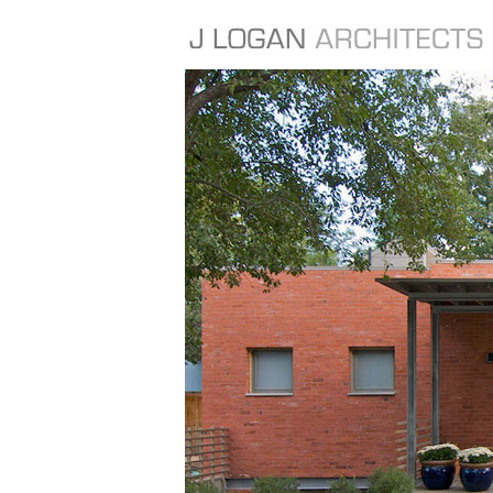
FEATURED PROJECTS